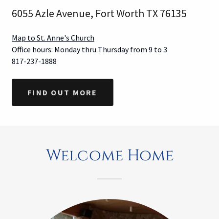
6055 Azle Avenue, Fort Worth TX 76135
Map to St. Anne's Church
Office hours: Monday thru Thursday from 9 to 3
817-237-1888
FIND OUT MORE
Welcome Home