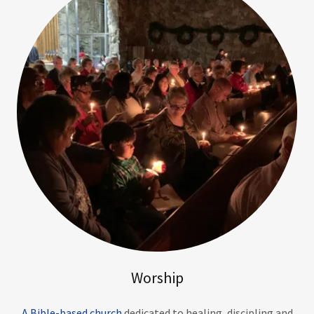
Worship
A Bible-based church
dedicated to healing, discipling and