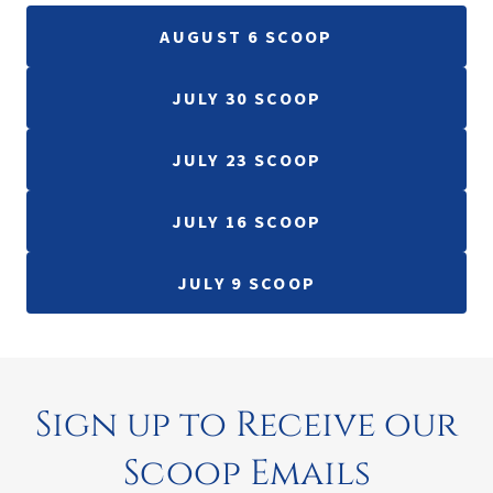
AUGUST 6 SCOOP
JULY 30 SCOOP
JULY 23 SCOOP
JULY 16 SCOOP
JULY 9 SCOOP
Sign up to Receive our
Scoop Emails