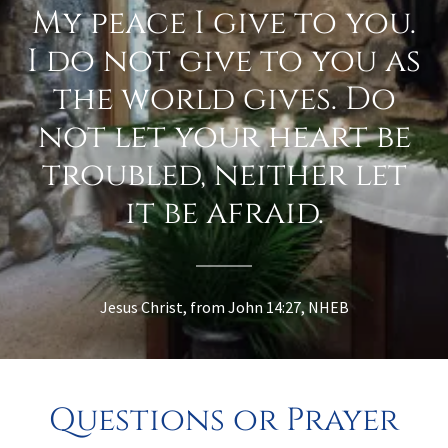
My peace I give to you.
I do not give to you as
the world gives. Do
not let your heart be
troubled, neither let
it be afraid.
Jesus Christ, from John 14:27, NHEB
Questions or Prayer