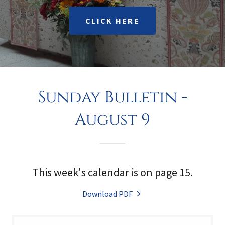
CLICK HERE
Sunday Bulletin -
August 9
This week's calendar is on page 15.
Download PDF