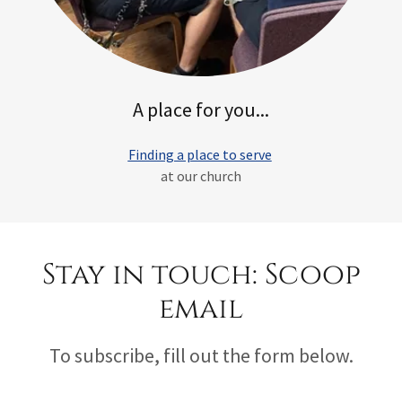
A place for you...
Finding a place to serve
at our church
Stay in touch: Scoop
email
To subscribe, fill out the form below.