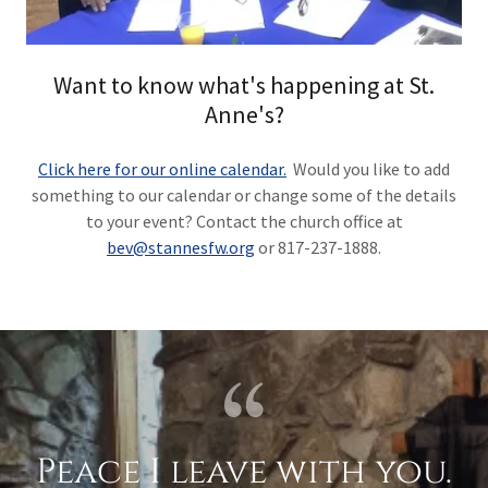
Want to know what's happening at St.
Anne's?
Click here for our online calendar.
Would you like to add
something to our calendar or change some of the details
to your event? Contact the church office at
bev@stannesfw.org
or 817-237-1888.
Peace I leave with you.