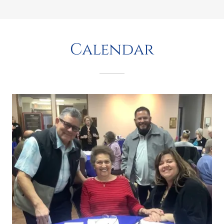
Calendar