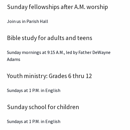
Sunday fellowships after A.M. worship
Join us in Parish Hall
Bible study for adults and teens
Sunday mornings at 9:15 A.M., led by Father DeWayne
Adams
Youth ministry: Grades 6 thru 12
Sundays at 1 P.M. in English
Sunday school for children
Sundays at 1 P.M. in English