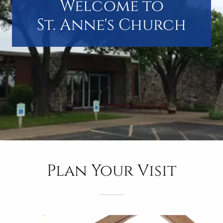
Welcome to
St. Anne's Church
Plan Your Visit