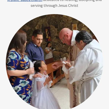
serving through Jesus Christ