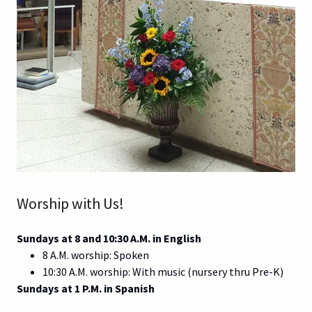
Worship with Us!
Sundays at 8 and 10:30 A.M. in English
8 A.M. worship: Spoken
10:30 A.M. worship: With music (nursery thru Pre-K)
Sundays at 1 P.M. in Spanish