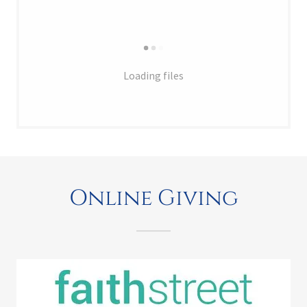
Loading files
Online Giving