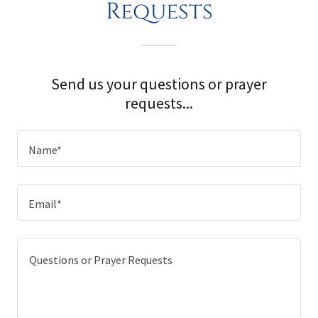
Requests
Send us your questions or prayer
requests...
Name*
Email*