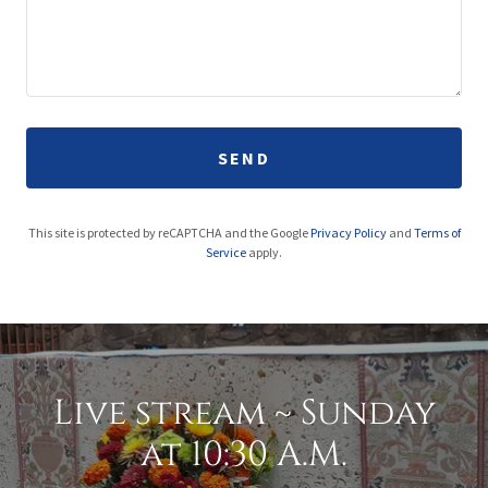
SEND
This site is protected by reCAPTCHA and the Google
Privacy Policy
and
Terms of
Service
apply.
Live stream ~ Sunday
at 10:30 A.M.