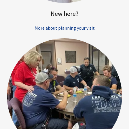
New here?
More about planning your visit